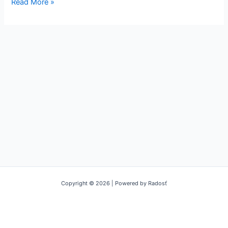
Read More »
Copyright © 2026 | Powered by Radosť