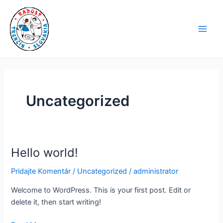
Preskočiť
Main
na
Men
obsah
Uncategorized
Hello world!
Hello
world!
Pridajte Komentár
/
Uncategorized
/
administrator
Welcome to WordPress. This is your first post. Edit or
delete it, then start writing!